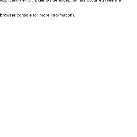
browser console for more information)
.