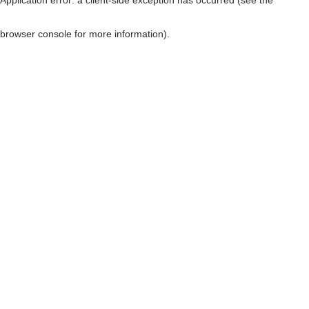
browser console for more information)
.