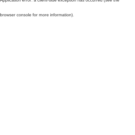
browser console for more information)
.